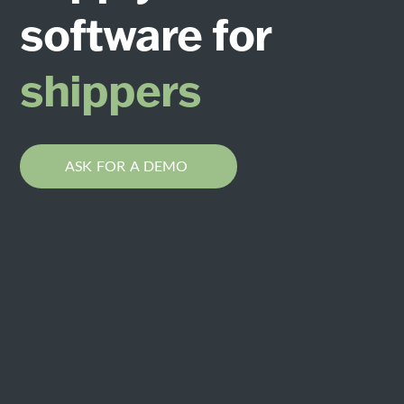
software for
les
shippers
ASK FOR A DEMO