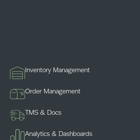
Inventory Management
Order Management
TMS & Docs
Analytics & Dashboards