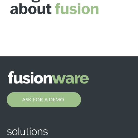
about
fusion
ASK FOR A DEMO
solutions