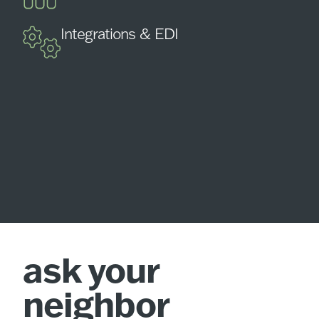
Integrations & EDI
ask your
neighbor