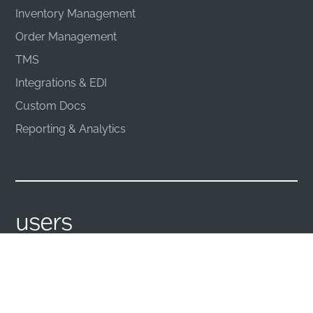
Inventory Management
Order Management
TMS
Integrations & EDI
Custom Docs
Reporting & Analytics
users
Management
TMS
Sales