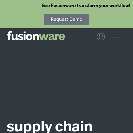
See Fusionware transform your workflow!
Request Demo
Fusionware
The End-to-End Solution for Produce Supply Chain Management
supply chain