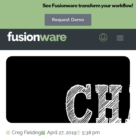
See Fusionware transform your workflow!
Request Demo
Fusionware
The End-to-End Solution for Produce Supply Chain Management
Creg Fielding
April 27, 2019
5:38 pm