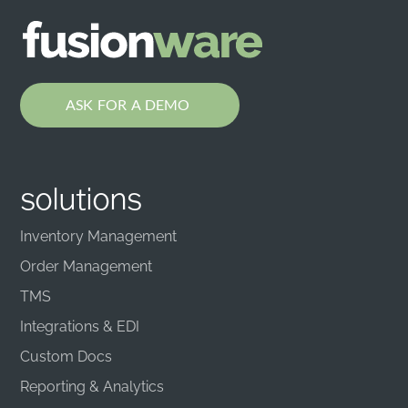
ASK FOR A DEMO
solutions
Inventory Management
Order Management
TMS
Integrations & EDI
Custom Docs
Reporting & Analytics