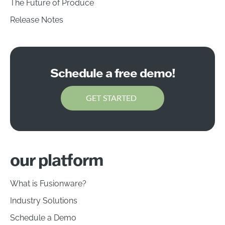
The Future of Produce
Release Notes
Schedule a free demo!
GET STARTED
our platform
What is Fusionware?
Industry Solutions
Schedule a Demo