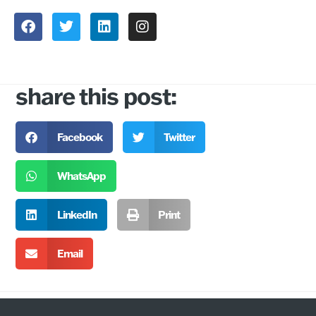
share this post:
Facebook
Twitter
WhatsApp
LinkedIn
Print
Email