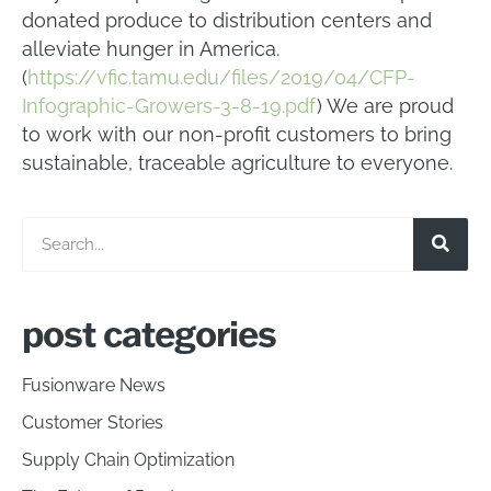
donated produce to distribution centers and
alleviate hunger in America.
(
https://vfic.tamu.edu/files/2019/04/CFP-
Infographic-Growers-3-8-19.pdf
) We are proud
to work with our non-profit customers to bring
sustainable, traceable agriculture to everyone.
post categories
Fusionware News
Customer Stories
Supply Chain Optimization