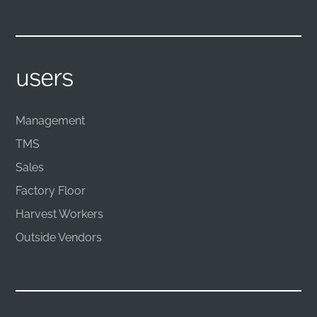
users
Management
TMS
Sales
Factory Floor
Harvest Workers
Outside Vendors