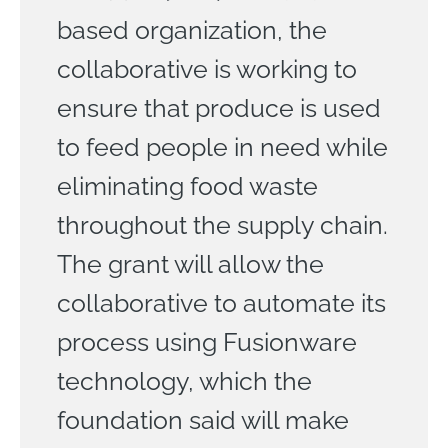
based organization, the
collaborative is working to
ensure that produce is used
to feed people in need while
eliminating food waste
throughout the supply chain.
The grant will allow the
collaborative to automate its
process using Fusionware
technology, which the
foundation said will make