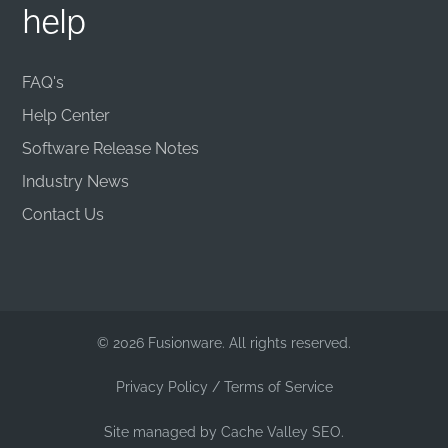
help
FAQ's
Help Center
Software Release Notes
Industry News
Contact Us
© 2026 Fusionware. All rights reserved.
Privacy Policy
/
Terms of Service
Site managed by
Cache Valley SEO.