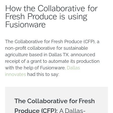
How the Collaborative for
Fresh Produce is using
Fusionware
The Collaborative for Fresh Produce (CFP), a
non-profit collaborative for sustainable
agriculture based in Dallas TX, announced
receipt of a grant to automate its production
with the help of Fusionware.
Dallas
innovates
had this to say:
The Collaborative for Fresh
Produce (CFP):
A Dallas-