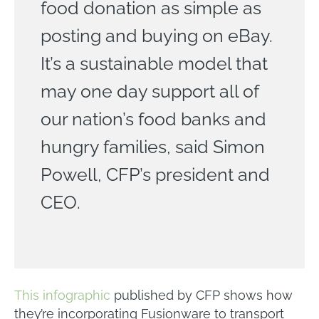
food donation as simple as
posting and buying on eBay.
It’s a sustainable model that
may one day support all of
our nation’s food banks and
hungry families, said Simon
Powell, CFP’s president and
CEO.
This infographic
published by CFP shows how
they’re incorporating Fusionware to transport