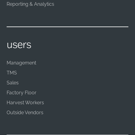
Reporting & Analytics
users
Management
TMS
Sales
Factory Floor
Harvest Workers
Outside Vendors