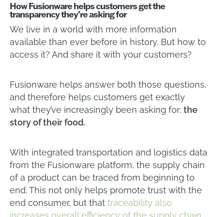
How Fusionware helps customers get the
transparency they’re asking for
We live in a world with more information
available than ever before in history. But how to
access it? And share it with your customers?
Fusionware helps answer both those questions,
and therefore helps customers get exactly
what they’ve increasingly been asking for:
the
story of their food.
With integrated transportation and logistics data
from the Fusionware platform, the supply chain
of a product can be traced from beginning to
end. This not only helps promote trust with the
end consumer, but that
traceability also
increases overall efficiency of the supply chain,