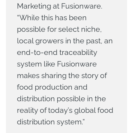
Marketing at Fusionware.
“While this has been
possible for select niche,
local growers in the past, an
end-to-end traceability
system like Fusionware
makes sharing the story of
food production and
distribution possible in the
reality of today’s global food
distribution system.”