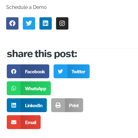
Schedule a Demo
share this post:
Facebook
Twitter
WhatsApp
LinkedIn
Print
Email