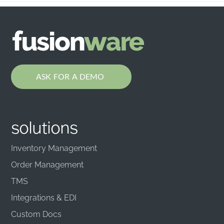
ASK FOR A DEMO
solutions
Inventory Management
Order Management
TMS
Integrations & EDI
Custom Docs