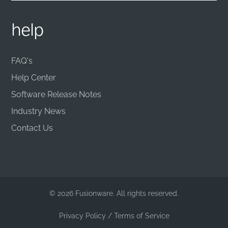
help
FAQ's
Help Center
Software Release Notes
Industry News
Contact Us
© 2026 Fusionware. All rights reserved.
Privacy Policy
/
Terms of Service