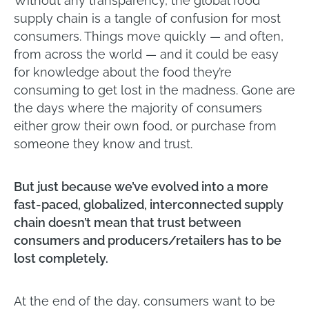
Without any transparency, the global food
supply chain is a tangle of confusion for most
consumers. Things move quickly — and often,
from across the world — and it could be easy
for knowledge about the food they’re
consuming to get lost in the madness. Gone are
the days where the majority of consumers
either grow their own food, or purchase from
someone they know and trust.
But just because we’ve evolved into a more
fast-paced, globalized, interconnected supply
chain doesn’t mean that trust between
consumers and producers/retailers has to be
lost completely.
At the end of the day, consumers want to be