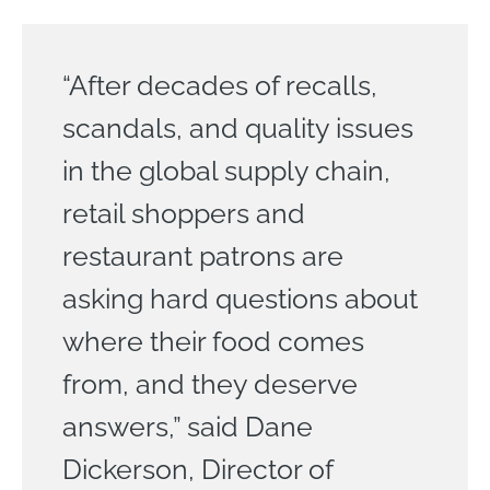
“After decades of recalls,
scandals, and quality issues
in the global supply chain,
retail shoppers and
restaurant patrons are
asking hard questions about
where their food comes
from, and they deserve
answers,” said Dane
Dickerson, Director of