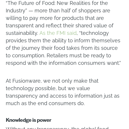
“The Future of Food: New Realities for the
Industry” — more than half of shoppers are
willing to pay more for products that are
transparent and reflect their shared value of
sustainability.
As the FMI said
, “technology
provides them the ability to inform themselves
of the journey their food takes from its source
to consumption. Retailers must be ready to
respond with the information consumers want.”
At Fusionware, we not only make that
technology possible, but we value
transparency and access to information just as
much as the end consumers do.
Knowledge is power