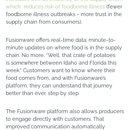
which reduces risk of foodborne illness
(fewer
foodborne illness outbreaks = more trust in the
supply chain from consumers).
Fusionware offers real-time data: minute-to-
minute updates on where food is in the supply
chain. No more, “Well, that crate of potatoes
is
somewhere
between Idaho and Florida this
week.” Customers want to know where their
food comes from, and with Fusionware’s
platform, they can understand that journey
better than ever, step by step.
The Fusionware platform also allows producers
to engage directly with customers. That
improved communication automatically