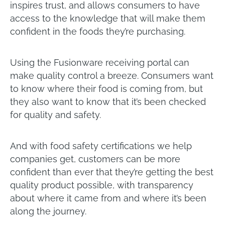
inspires trust, and allows consumers to have
access to the knowledge that will make them
confident in the foods they’re purchasing.
Using the Fusionware receiving portal can
make quality control a breeze. Consumers want
to know where their food is coming from, but
they also want to know that it’s been checked
for quality and safety.
And with food safety certifications we help
companies get, customers can be more
confident than ever that they’re getting the best
quality product possible, with transparency
about where it came from and where it’s been
along the journey.