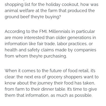
shopping list for the holiday cookout, how was
animal welfare at the farm that produced the
ground beef they’re buying?
According to the FMI, Millennials in particular
are more interested than older generations in
information like fair trade, labor practices, or
health and safety claims made by companies
from whom they’re purchasing.
When it comes to the future of food retail, it’s
clear: the next era of grocery shoppers want to
know about the journey their food has taken,
from farm to their dinner table. It’s time to give
them that information, as much as possible.