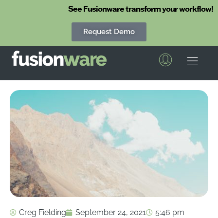
See Fusionware transform your workflow!
Request Demo
Fusionware
The End-to-End Solution for Produce Supply Chain Management
Creg Fielding
September 24, 2021
5:46 pm