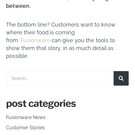
between.
The bottom line? Customers want to know
where their food is coming
from.
Fusionware
can give you the tools to
show them that story, in as much detail as
possible.
post categories
Fusionware News
Customer Stories