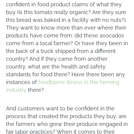
confident in food product claims of what they
buy (Is this tomato
really
organic? Are they sure
this bread was baked in a facility with no nuts?).
They want to know more than ever where their
products have come from: did these avocados
come from a local farmer? Or have they been in
the back of a truck shipped from a different
country? And if they came from another
country, what are the health and safety
standards for food there? Have there been any
instances of
foodborne illness in the farming
industry
there?
And customers want to be confident in the
process that created the products they buy: are
the farmers who grew their produce engaged in
fair labor practices? When it comes to their