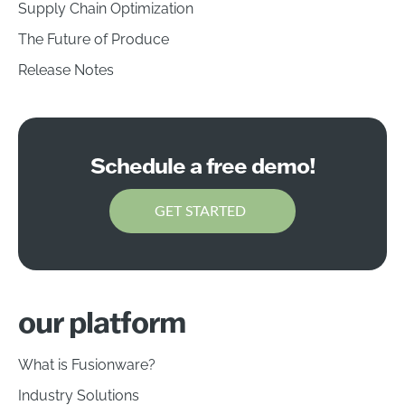
Supply Chain Optimization
The Future of Produce
Release Notes
Schedule a free demo!
GET STARTED
our platform
What is Fusionware?
Industry Solutions