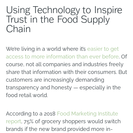
Using Technology to Inspire
Trust in the Food Supply
Chain
We’re living in a world where it’s
easier to get
access to more information than ever before
. Of
course, not all companies and industries freely
share that information with their consumers. But
customers are increasingly demanding
transparency and honesty — especially in the
food retail world.
According to a 2018
Food Marketing Institute
report
, 75% of grocery shoppers would switch
brands if the new brand provided more in-