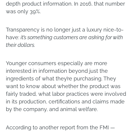
depth product information. In 2016, that number
was only 39%.
Transparency is no longer just a luxury nice-to-
have:
it’s something customers are asking for with
their dollars.
Younger consumers especially are more
interested in information beyond just the
ingredients of what they’re purchasing. They
want to know about whether the product was
fairly traded, what labor practices were involved
in its production, certifications and claims made
by the company, and animal welfare.
According to another report from the FMI —