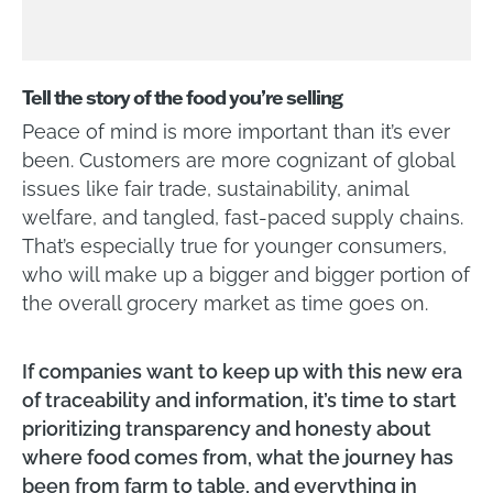
Tell the story of the food you’re selling
Peace of mind is more important than it’s ever
been. Customers are more cognizant of global
issues like fair trade, sustainability, animal
welfare, and tangled, fast-paced supply chains.
That’s especially true for younger consumers,
who will make up a bigger and bigger portion of
the overall grocery market as time goes on.
If companies want to keep up with this new era
of traceability and information, it’s time to start
prioritizing transparency and honesty about
where food comes from, what the journey has
been from farm to table, and everything in