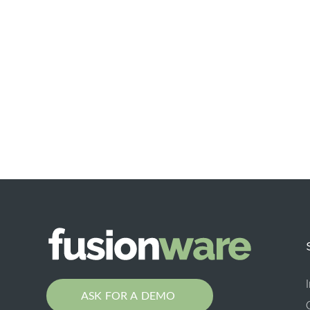
ASK FOR A DEMO