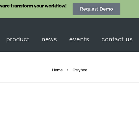
ware transform your workflow!
Request Demo
product
news
events
contact us
Home
Owyhee