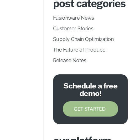
post categories
Fusionware News
Customer Stories
Supply Chain Optimization
The Future of Produce
Release Notes
Schedule a free
demo!
GET STARTED