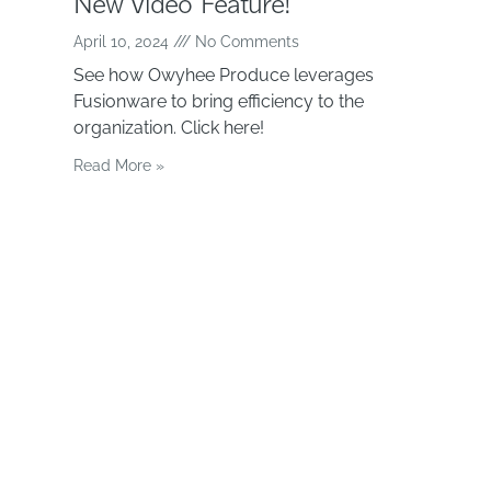
New Video Feature!
April 10, 2024
No Comments
See how Owyhee Produce leverages
Fusionware to bring efficiency to the
organization. Click here!
Read More »