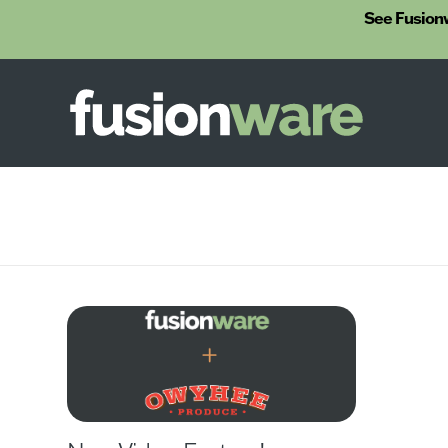
See Fusion
Fusionware
The End-to-End Solution for Produce Supply Chain Management