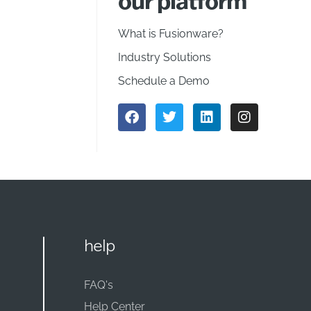
our platform
What is Fusionware?
Industry Solutions
Schedule a Demo
help
FAQ's
Help Center