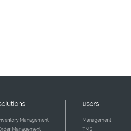
solutions
users
Inventory Management
Management
Order Management
TMS