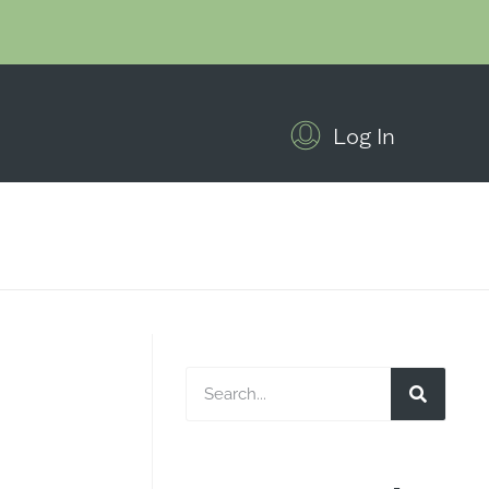
Log In