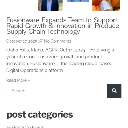
Fusionware Expands Team to Support
Rapid Growth & Innovation in Produce
Supply Chain Technology
October 17, 2025
No Comments
Idaho Falls, Idaho, AGPR, Oct 14, 2025— Following a
year of record customer growth and product
innovation, Fusionware — the leading cloud-based
Digital Operations platform
Read More »
post categories
Fusionware News