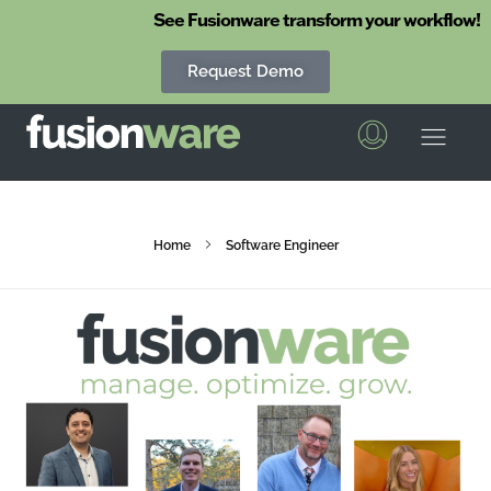
See Fusionware transform your workflow!
Request Demo
Fusionware
The End-to-End Solution for Produce Supply Chain Management
Home
Software Engineer