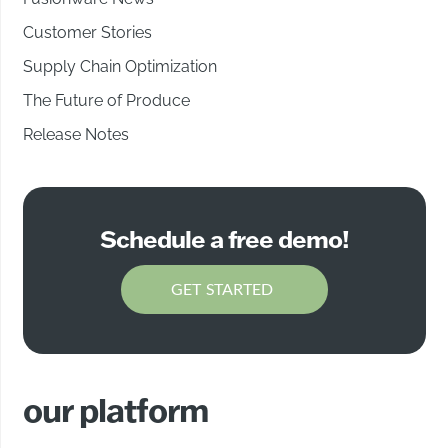
Customer Stories
Supply Chain Optimization
The Future of Produce
Release Notes
Schedule a free demo!
GET STARTED
our platform