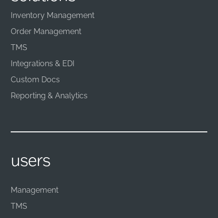
Inventory Management
Order Management
TMS
Integrations & EDI
Custom Docs
Reporting & Analytics
users
Management
TMS