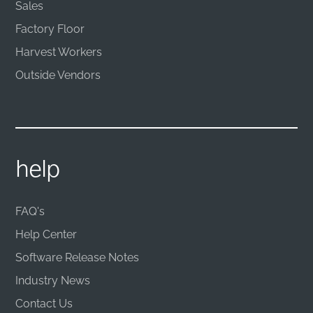
Sales
Factory Floor
Harvest Workers
Outside Vendors
help
FAQ's
Help Center
Software Release Notes
Industry News
Contact Us