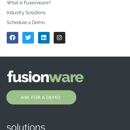
What is Fusionware?
Industry Solutions
Schedule a Demo
ASK FOR A DEMO
solutions