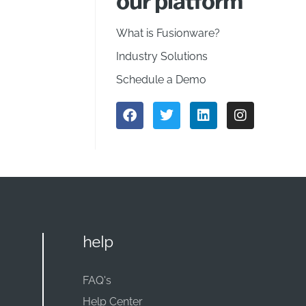
our platform
What is Fusionware?
Industry Solutions
Schedule a Demo
help
FAQ's
Help Center