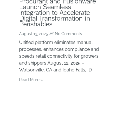
Procurant and Fusionware
Launch Seamless
Integration to Accelerate
Digital Transformation in
Perishables
August 13, 2025
No Comments
Unified platform eliminates manual
processes, enhances compliance and
speeds retail connectivity for growers
and shippers August 12, 2025 –
Watsonville, CA and Idaho Falls, ID
Read More »