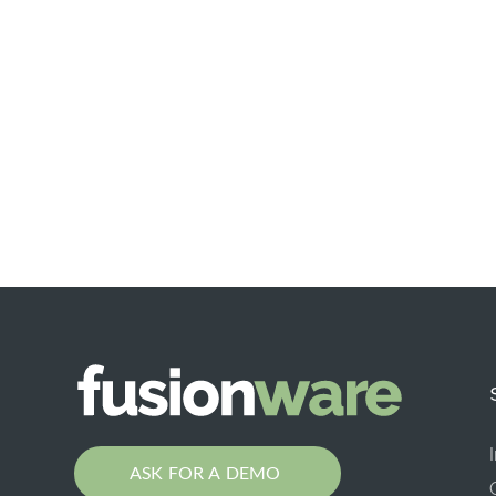
ASK FOR A DEMO