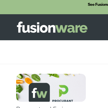
See Fusion
Fusionware
The End-to-End Solution for Produce Supply Chain Management