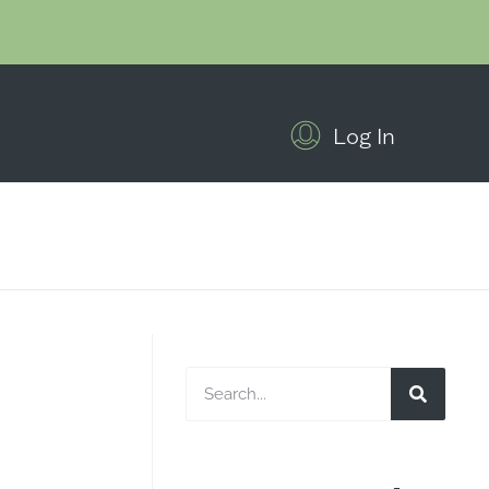
Log In