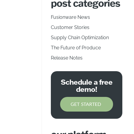
post categories
Fusionware News
Customer Stories
Supply Chain Optimization
The Future of Produce
Release Notes
Schedule a free
demo!
GET STARTED