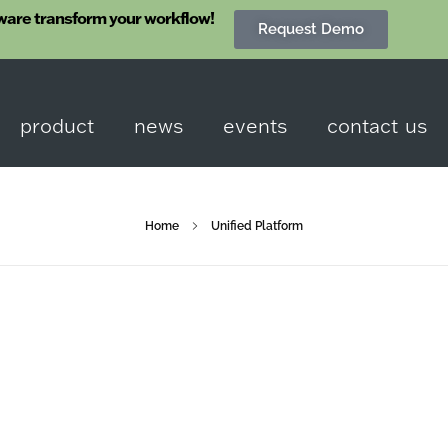
ware transform your workflow!
Request Demo
product
news
events
contact us
Home
Unified Platform