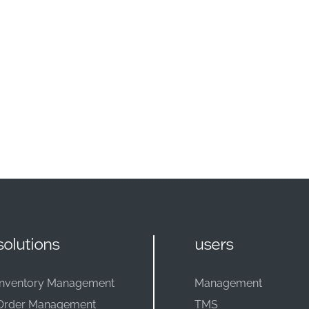
solutions
users
Inventory Management
Management
Order Management
TMS